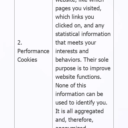
pages you visited,
which links you
clicked on, and any
statistical information
2.
that meets your
Performance
interests and
Cookies
behaviors. Their sole
purpose is to improve
website functions.
None of this
information can be
used to identify you.
It is all aggregated
and, therefore,
anonymized.