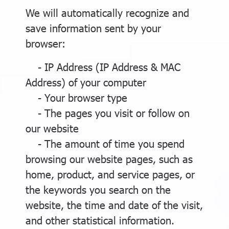
We will automatically recognize and
save information sent by your
browser:
- IP Address (IP Address & MAC
Address) of your computer
- Your browser type
- The pages you visit or follow on
our website
- The amount of time you spend
browsing our website pages, such as
home, product, and service pages, or
the keywords you search on the
website, the time and date of the visit,
and other statistical information.