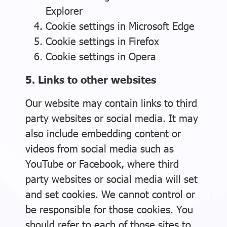
Explorer
Cookie settings in
Microsoft Edge
Cookie settings in
Firefox
Cookie settings in
Opera
5. Links to other websites
Our website may contain links to third
party websites or social media. It may
also include embedding content or
videos from social media such as
YouTube or Facebook, where third
party websites or social media will set
and set cookies. We cannot control or
be responsible for those cookies. You
should refer to each of those sites to