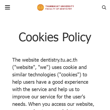
Cookies Policy
The website dentistry.tu.ac.th
("website", "we") uses cookie and
similar technologies ("cookies") to
help users have a good experience
with the service and help us to
improve our service for the user's
needs. When you access our website,