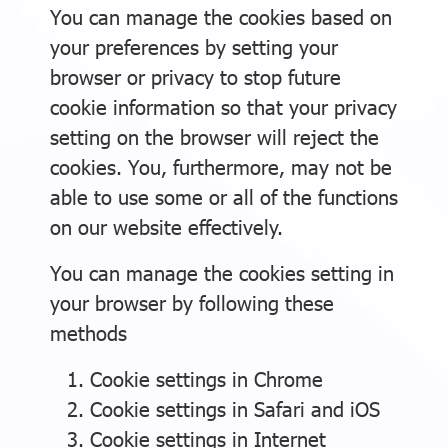
You can manage the cookies based on
your preferences by setting your
browser or privacy to stop future
cookie information so that your privacy
setting on the browser will reject the
cookies. You, furthermore, may not be
able to use some or all of the functions
on our website effectively.
You can manage the cookies setting in
your browser by following these
methods
Cookie settings in
Chrome
Cookie settings in
Safari
and
iOS
Cookie settings in
Internet