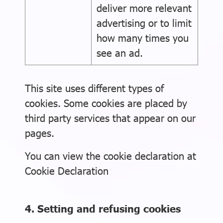
deliver more relevant
advertising or to limit
how many times you
see an ad.
This site uses different types of
cookies. Some cookies are placed by
third party services that appear on our
pages.
You can view the cookie declaration at
Cookie Declaration
4. Setting and refusing cookies