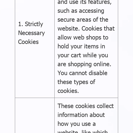
and use its features,
such as accessing
secure areas of the
1. Strictly
website. Cookies that
Necessary
allow web shops to
Cookies
hold your items in
your cart while you
are shopping online.
You cannot disable
these types of
cookies.
These cookies collect
information about
how you use a
website, like which