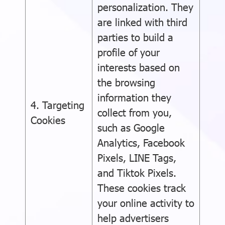
personalization. They
are linked with third
parties to build a
profile of your
interests based on
the browsing
information they
4. Targeting
collect from you,
Cookies
such as Google
Analytics, Facebook
Pixels, LINE Tags,
and Tiktok Pixels.
These cookies track
your online activity to
help advertisers