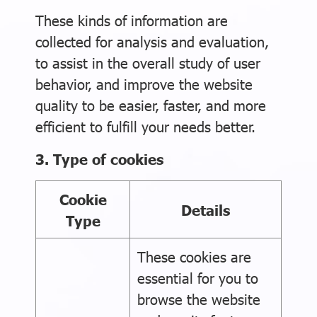
These kinds of information are
collected for analysis and evaluation,
to assist in the overall study of user
behavior, and improve the website
quality to be easier, faster, and more
efficient to fulfill your needs better.
3. Type of cookies
Cookie
Details
Type
These cookies are
essential for you to
browse the website