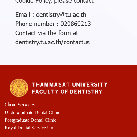
Cookie Policy, please contact
Email : dentistry@tu.ac.th
Phone number : 029869213
Contact via the form at
dentistry.tu.ac.th/contactus
Clinic Services
Undergraduate Dental Clinic
Postgraduate Dental Clinic
Royal Dental Service Unit