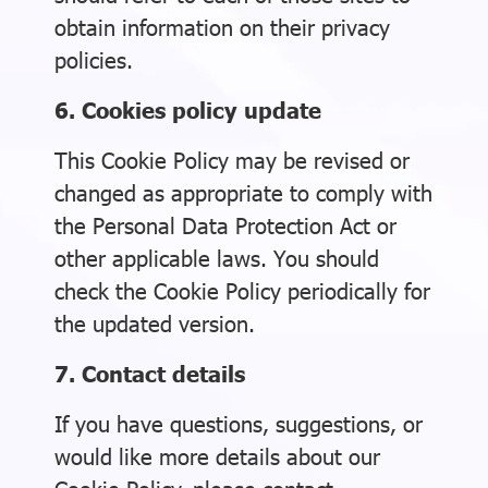
obtain information on their privacy
policies.
6. Cookies policy update
This Cookie Policy may be revised or
changed as appropriate to comply with
the Personal Data Protection Act or
other applicable laws. You should
check the Cookie Policy periodically for
the updated version.
7. Contact details
If you have questions, suggestions, or
would like more details about our