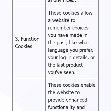
These cookies allow
a website to
remember choices
you have made in
3. Function
the past, like what
Cookies
language you prefer,
your log in details, or
the last product
you've seen.
These cookies enable
the website to
provide enhanced
functionality and