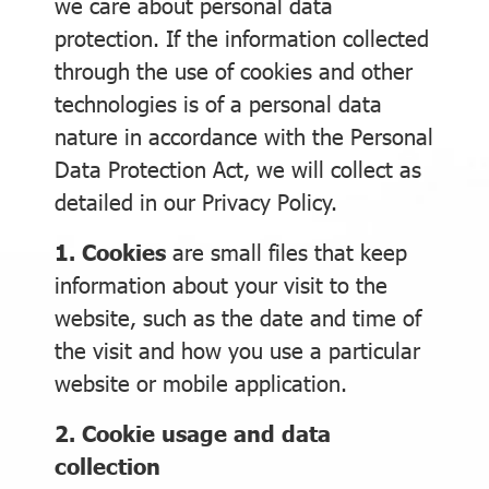
we care about personal data
protection. If the information collected
through the use of cookies and other
technologies is of a personal data
nature in accordance with the Personal
Data Protection Act, we will collect as
detailed in our Privacy Policy.
1. Cookies
are small files that keep
information about your visit to the
website, such as the date and time of
the visit and how you use a particular
website or mobile application.
2. Cookie usage and data
collection